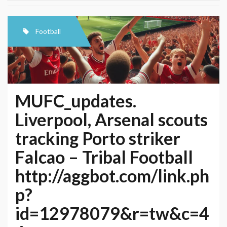
Football
MUFC_updates.
Liverpool, Arsenal scouts
tracking Porto striker
Falcao – Tribal Football
http://aggbot.com/link.ph
p?
id=12978079&r=tw&c=4