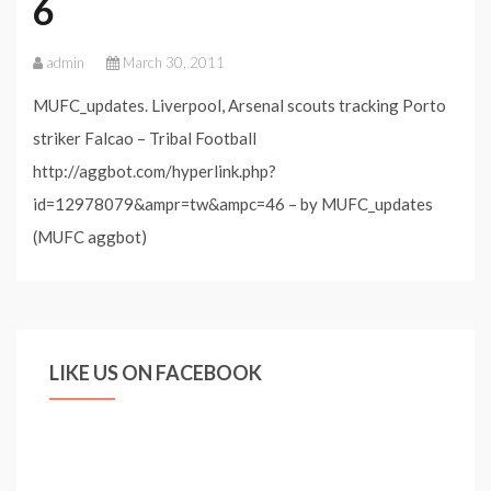
6
admin
March 30, 2011
MUFC_updates. Liverpool, Arsenal scouts tracking Porto
striker Falcao – Tribal Football
http://aggbot.com/hyperlink.php?
id=12978079&ampr=tw&ampc=46 – by MUFC_updates
(MUFC aggbot)
LIKE US ON FACEBOOK