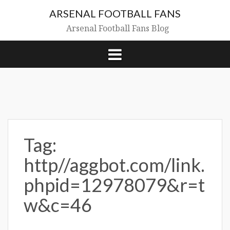
Skip
ARSENAL FOOTBALL FANS
to
content
Arsenal Football Fans Blog
Tag:
http//aggbot.com/link.
phpid=12978079&r=t
w&c=46