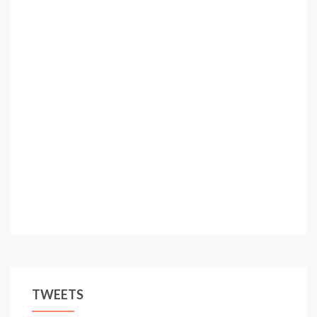
TWEETS