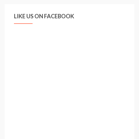
LIKE US ON FACEBOOK