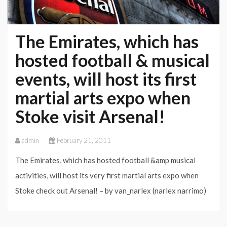
The Emirates, which has
hosted football & musical
events, will host its first
martial arts expo when
Stoke visit Arsenal!
admin
February 21, 2011
The Emirates, which has hosted football &amp musical
activities, will host its very first martial arts expo when
Stoke check out Arsenal! – by van_narlex (narlex narrimo)