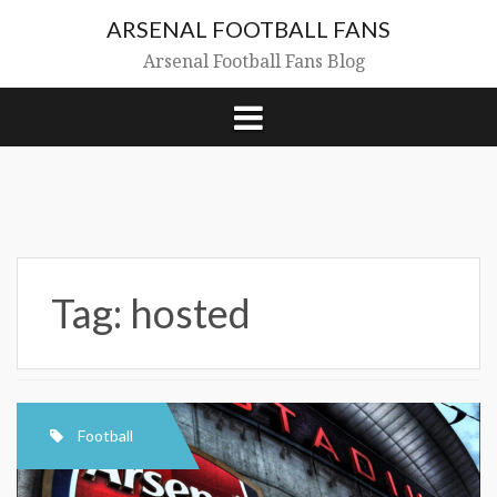
Skip
ARSENAL FOOTBALL FANS
to
content
Arsenal Football Fans Blog
Tag:
hosted
Football