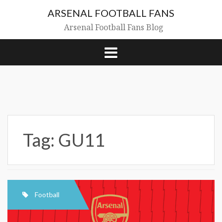
Skip
ARSENAL FOOTBALL FANS
to
content
Arsenal Football Fans Blog
Tag:
GU11
Football