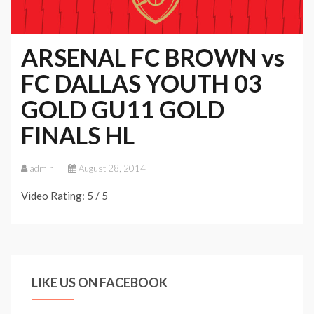
ARSENAL FC BROWN vs
FC DALLAS YOUTH 03
GOLD GU11 GOLD
FINALS HL
admin
August 28, 2014
Video Rating: 5 / 5
LIKE US ON FACEBOOK