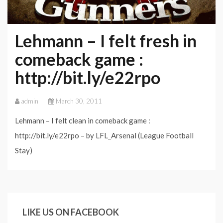
Lehmann – I felt fresh in
comeback game :
http://bit.ly/e22rpo
admin
March 30, 2011
Lehmann – I felt clean in comeback game :
http://bit.ly/e22rpo – by LFL_Arsenal (League Football
Stay)
LIKE US ON FACEBOOK