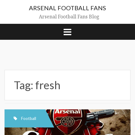
Skip
ARSENAL FOOTBALL FANS
to
content
Arsenal Football Fans Blog
Tag:
fresh
Football