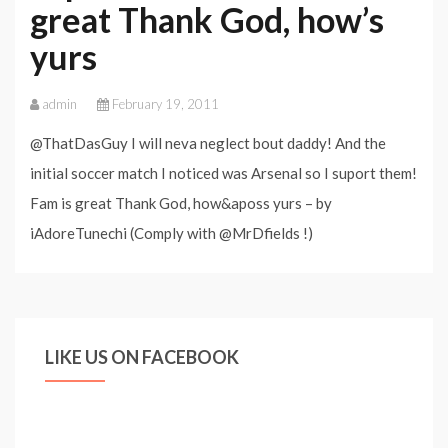
great Thank God, how’s
yurs
admin
February 19, 2011
@ThatDasGuy I will neva neglect bout daddy! And the
initial soccer match I noticed was Arsenal so I suport them!
Fam is great Thank God, how&aposs yurs – by
iAdoreTunechi (Comply with @MrDfields !)
LIKE US ON FACEBOOK