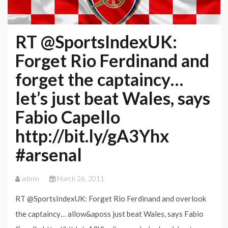
RT @SportsIndexUK:
Forget Rio Ferdinand and
forget the captaincy…
let’s just beat Wales, says
Fabio Capello
http://bit.ly/gA3Yhx
#arsenal
admin
March 26, 2011
RT @SportsIndexUK: Forget Rio Ferdinand and overlook
the captaincy… allow&aposs just beat Wales, says Fabio