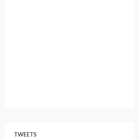
TWEETS