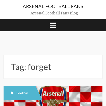
Skip
ARSENAL FOOTBALL FANS
to
content
Arsenal Football Fans Blog
Tag:
forget
Football