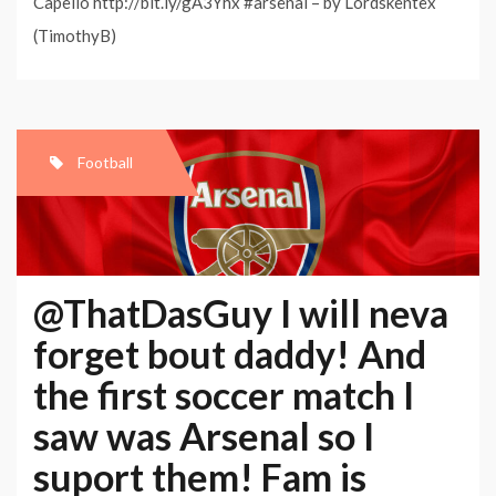
Capello http://bit.ly/gA3Yhx #arsenal – by Lordskentex
(TimothyB)
Football
@ThatDasGuy I will neva
forget bout daddy! And
the first soccer match I
saw was Arsenal so I
suport them! Fam is