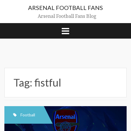
Skip
ARSENAL FOOTBALL FANS
to
content
Arsenal Football Fans Blog
Tag:
fistful
Football