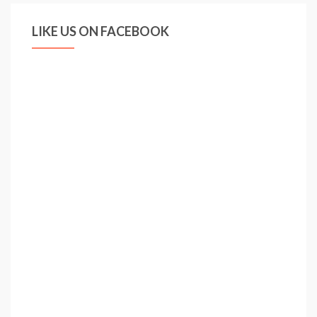
LIKE US ON FACEBOOK