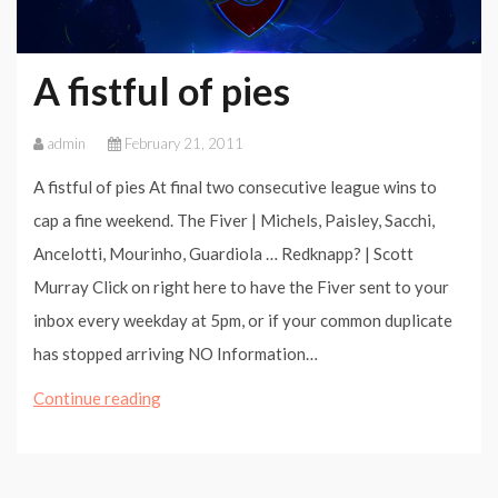
A fistful of pies
admin
February 21, 2011
A fistful of pies At final two consecutive league wins to
cap a fine weekend. The Fiver | Michels, Paisley, Sacchi,
Ancelotti, Mourinho, Guardiola … Redknapp? | Scott
Murray Click on right here to have the Fiver sent to your
inbox every weekday at 5pm, or if your common duplicate
has stopped arriving NO Information…
A
Continue reading
fistful
of
pies