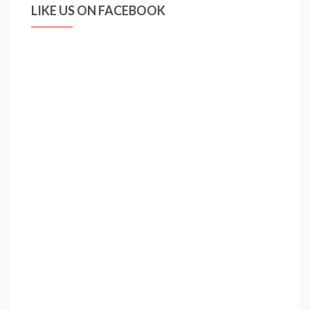
LIKE US ON FACEBOOK