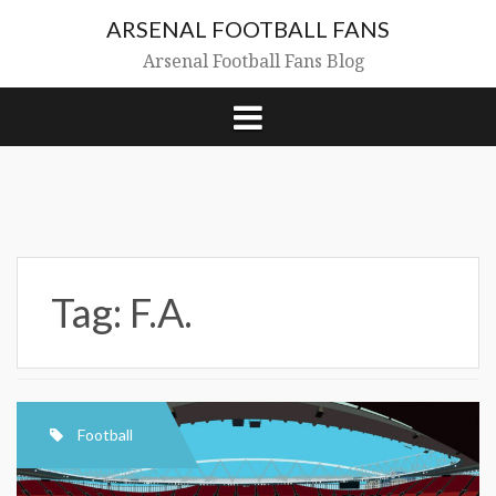
Skip
ARSENAL FOOTBALL FANS
to
content
Arsenal Football Fans Blog
Tag:
F.A.
Football