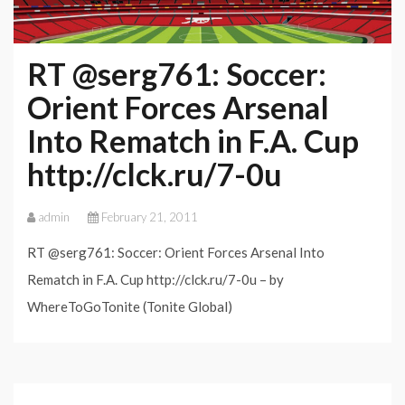
RT @serg761: Soccer:
Orient Forces Arsenal
Into Rematch in F.A. Cup
http://clck.ru/7-0u
admin
February 21, 2011
RT @serg761: Soccer: Orient Forces Arsenal Into
Rematch in F.A. Cup http://clck.ru/7-0u – by
WhereToGoTonite (Tonite Global)