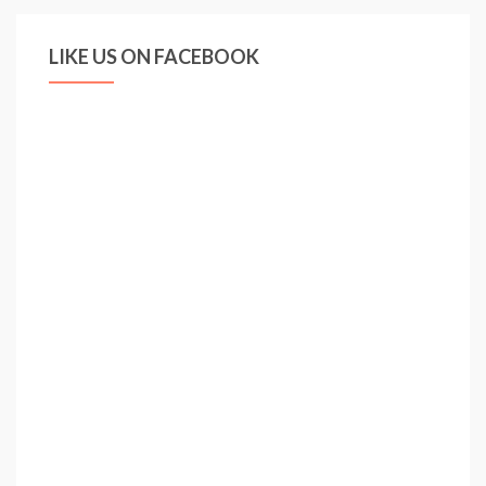
LIKE US ON FACEBOOK