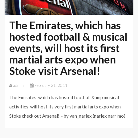
The Emirates, which has
hosted football & musical
events, will host its first
martial arts expo when
Stoke visit Arsenal!
admin
February 21, 2011
The Emirates, which has hosted football &amp musical
activities, will host its very first martial arts expo when
Stoke check out Arsenal! – by van_narlex (narlex narrimo)