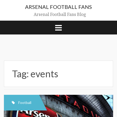
Skip
ARSENAL FOOTBALL FANS
to
content
Arsenal Football Fans Blog
Tag:
events
Football