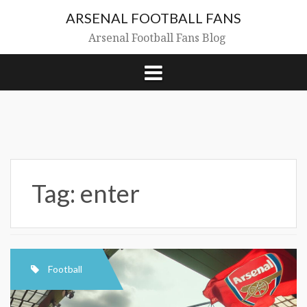
Skip
ARSENAL FOOTBALL FANS
to
content
Arsenal Football Fans Blog
Tag:
enter
Football