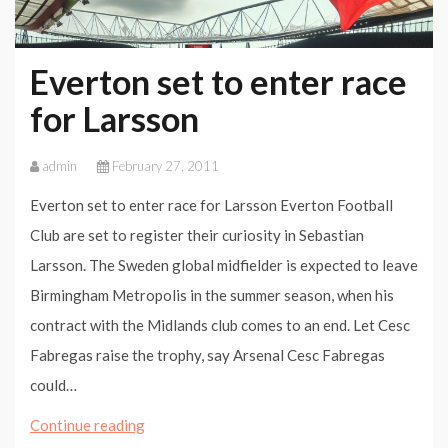
Everton set to enter race
for Larsson
admin
February 27, 2011
Everton set to enter race for Larsson Everton Football
Club are set to register their curiosity in Sebastian
Larsson. The Sweden global midfielder is expected to leave
Birmingham Metropolis in the summer season, when his
contract with the Midlands club comes to an end. Let Cesc
Fabregas raise the trophy, say Arsenal Cesc Fabregas
could…
Everton
Continue reading