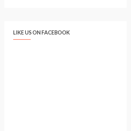
set
to
enter
race
LIKE US ON FACEBOOK
for
Larsson