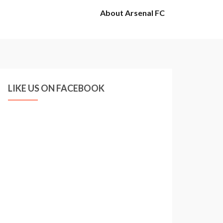
About Arsenal FC
LIKE US ON FACEBOOK