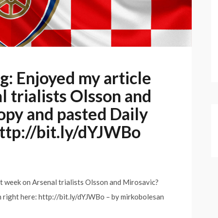
 Enjoyed my article
 trialists Olsson and
opy and pasted Daily
http://bit.ly/dYJWBo
week on Arsenal trialists Olsson and Mirosavic?
 right here: http://bit.ly/dYJWBo – by mirkobolesan