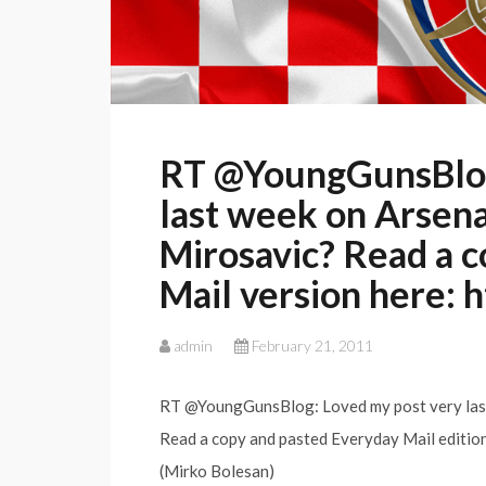
RT @YoungGunsBlog:
last week on Arsenal
Mirosavic? Read a c
Mail version here: 
admin
February 21, 2011
RT @YoungGunsBlog: Loved my post very last 
Read a copy and pasted Everyday Mail edition
(Mirko Bolesan)