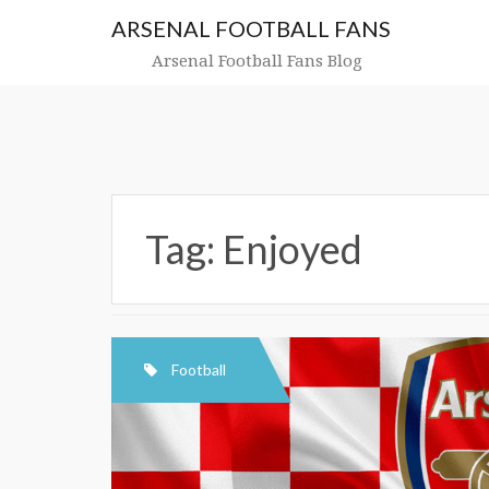
Skip
ARSENAL FOOTBALL FANS
to
content
Arsenal Football Fans Blog
Tag:
Enjoyed
Football