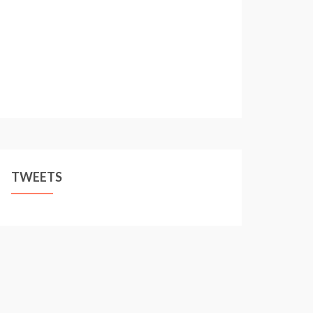
TWEETS