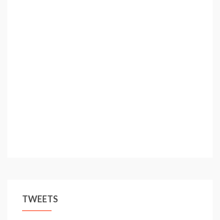
TWEETS