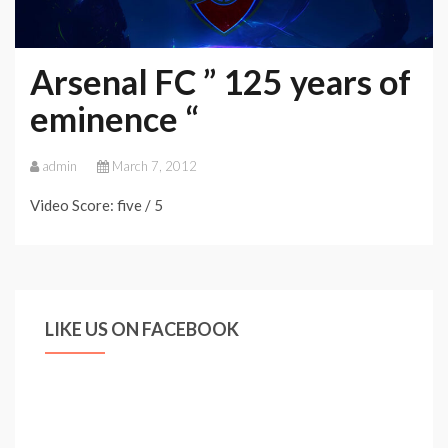
Arsenal FC ” 125 years of
eminence “
admin
March 7, 2012
Video Score: five / 5
LIKE US ON FACEBOOK