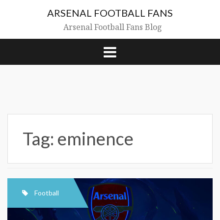
Skip
ARSENAL FOOTBALL FANS
to
content
Arsenal Football Fans Blog
Tag:
eminence
Football