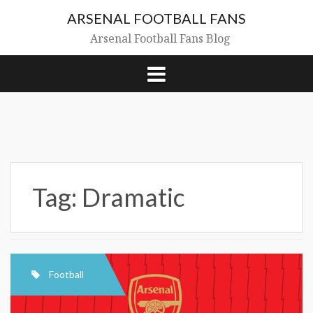
Skip
ARSENAL FOOTBALL FANS
to
content
Arsenal Football Fans Blog
Tag:
Dramatic
Football