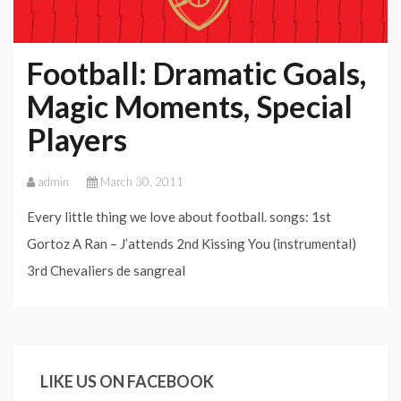
Football: Dramatic Goals,
Magic Moments, Special
Players
admin
March 30, 2011
Every little thing we love about football. songs: 1st
Gortoz A Ran – J’attends 2nd Kissing You (instrumental)
3rd Chevaliers de sangreal
LIKE US ON FACEBOOK