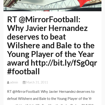
RT @MirrorFootball:
Why Javier Hernandez
deserves to beat
Wilshere and Bale to the
Young Player of the Year
award http://bit.ly/fSg0qr
#football
admin
March 31, 2011
RT @MirrorFootball: Why Javier Hernandez deserves to
defeat Wilshere and Bale to the Young Player of the Yr