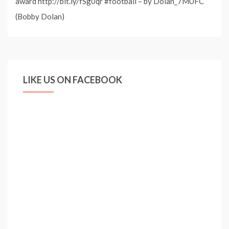
award http://bit.ly/fSg0qr #football – by Dolan_7MUFC
(Bobby Dolan)
LIKE US ON FACEBOOK