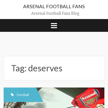
Skip
ARSENAL FOOTBALL FANS
to
content
Arsenal Football Fans Blog
Tag:
deserves
Football