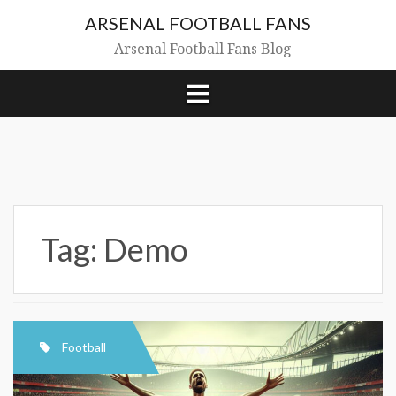
Skip
ARSENAL FOOTBALL FANS
to
content
Arsenal Football Fans Blog
Tag:
Demo
Football