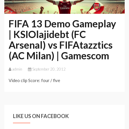
FIFA 13 Demo Gameplay
| KSIOlajidebt (FC
Arsenal) vs FIFAtazztics
(AC Milan) | Gamescom
admin
September 20, 2012
Video clip Score: four / five
LIKE US ON FACEBOOK