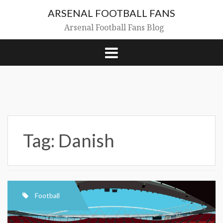
Skip
ARSENAL FOOTBALL FANS
to
content
Arsenal Football Fans Blog
Tag:
Danish
Football