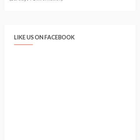
LIKE US ON FACEBOOK