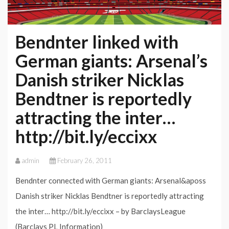
Bendnter linked with
German giants: Arsenal’s
Danish striker Nicklas
Bendtner is reportedly
attracting the inter…
http://bit.ly/eccixx
admin
February 26, 2011
Bendnter connected with German giants: Arsenal&aposs
Danish striker Nicklas Bendtner is reportedly attracting
the inter… http://bit.ly/eccixx – by BarclaysLeague
(Barclays PL Information)