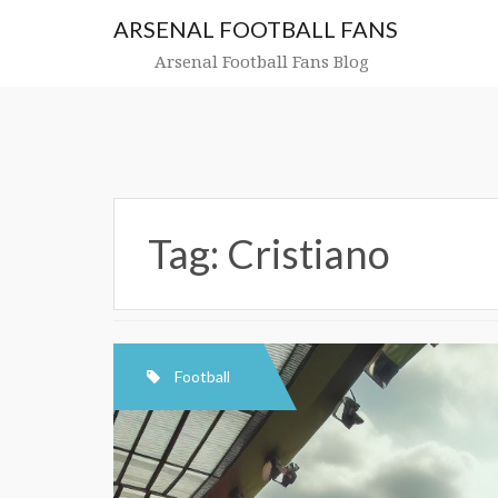
Skip
ARSENAL FOOTBALL FANS
to
content
Arsenal Football Fans Blog
Tag:
Cristiano
Football