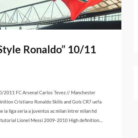
Style Ronaldo” 10/11
/2011 FC Arsenal Carlos Tevez // Manchester
finition Cristiano Ronaldo Skills and Gols CR7 uefa
la liga seria a juventus ac milan intrer milan hd
 tutorial Lionel Messi 2009-2010 High definition…