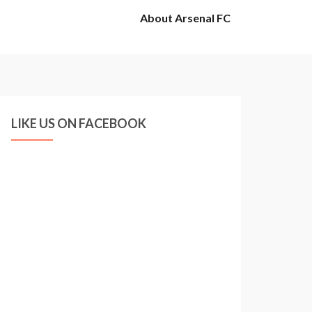
About Arsenal FC
LIKE US ON FACEBOOK