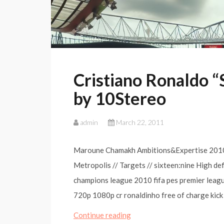
Cristiano Ronaldo “
by 10Stereo
admin
March 22, 2011
Maroune Chamakh Ambitions&Expertise 2010
Metropolis // Targets // sixteen:nine High de
champions league 2010 fifa pes premier league 
720p 1080p cr ronaldinho free of charge kick
Cristiano
Continue reading