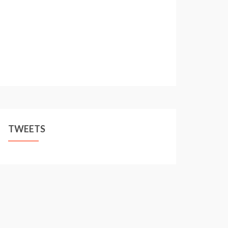
TWEETS