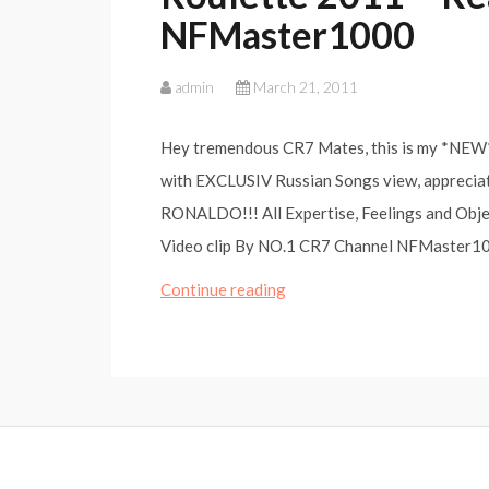
NFMaster1000
admin
March 21, 2011
Hey tremendous CR7 Mates, this is my *NEW* 
with EXCLUSIV Russian Songs view, appreci
RONALDO!!! All Expertise, Feelings and Obj
Video clip By NO.1 CR7 Channel NFMaster100
Cristiano
Continue reading
Ronaldo
|CR7|
–
Russian
Roulette
2011