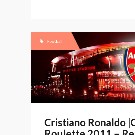
Ronaldo
“Style
Ronaldo”
10/11
by
Football
10Stereo
Cristiano Ronaldo |
Roulette 2011 – Re