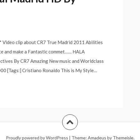
Video clip about CR7 True Madrid 2011 Abilities
ate and make a Fantastic commet…… HALA
ectives By CR7 Amazing New music and Worldclass
0 [Tags:] Cristiano Ronaldo This is My Style…
Proudly powered by WordPress
|
Theme:
Amadeus
by Themeisle.