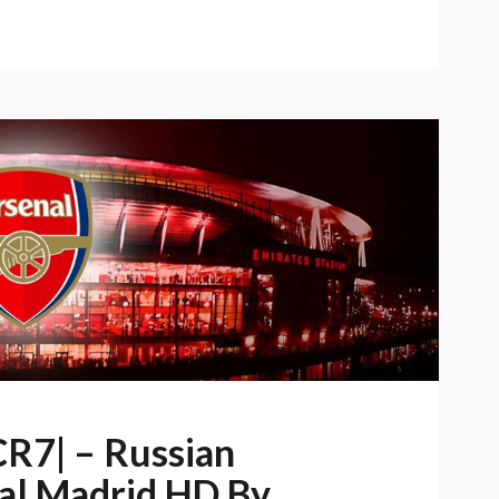
CR7| – Russian
al Madrid HD By