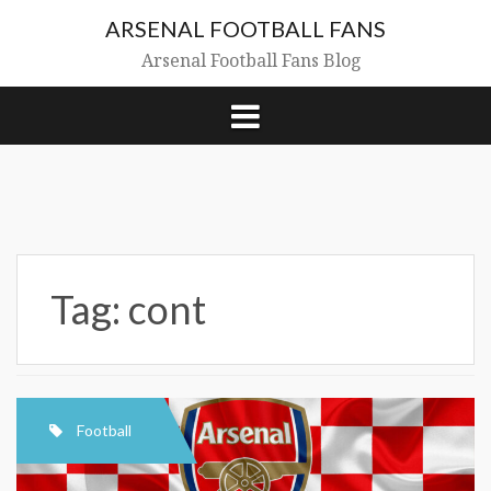
Skip
ARSENAL FOOTBALL FANS
to
content
Arsenal Football Fans Blog
Tag:
cont
Football