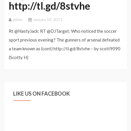
http://tl.gd/8stvhe
admin
January 18, 2011
Rt @NastyJack: RT @DJTarget: Who noticed the soccer
sport previous evening? The gunners of arsenal defeated
a team known as (cont) http://tl.gd/8stvhe – by scott9090
(Scotty H)
LIKE US ON FACEBOOK