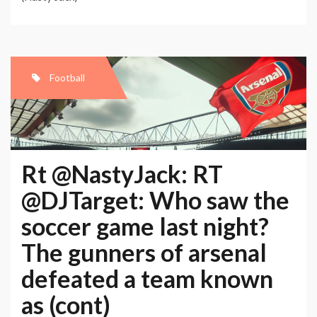
Football
Rt @NastyJack: RT
@DJTarget: Who saw the
soccer game last night?
The gunners of arsenal
defeated a team known
as (cont)