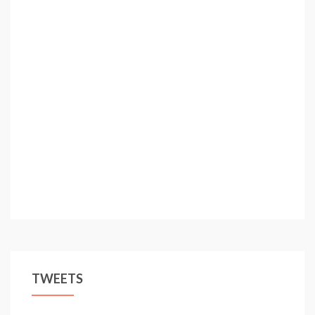
TWEETS