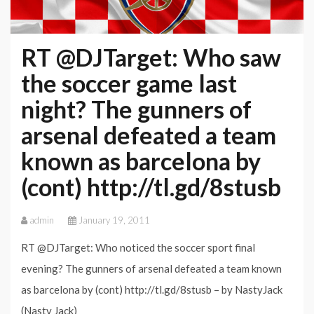
RT @DJTarget: Who saw
the soccer game last
night? The gunners of
arsenal defeated a team
known as barcelona by
(cont) http://tl.gd/8stusb
admin
January 19, 2011
RT @DJTarget: Who noticed the soccer sport final
evening? The gunners of arsenal defeated a team known
as barcelona by (cont) http://tl.gd/8stusb – by NastyJack
(Nasty Jack)