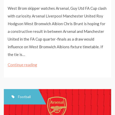
West Brom skipper watches Arsenal, Guy Utd FA Cup clash
with curiosity Arsenal Liverpool Manchester United Roy
Hodgson West Bromwich Albion Chris Brunt is hoping for
a constructive result in between Arsenal and Manchester
United in the FA Cup quarter-finals as a draw would
influence on West Bromwich Albions fixture timetable. If
the tie is…
West
Continue reading
Brom
skipper
watches
Arsenal,
Football
Man
Utd