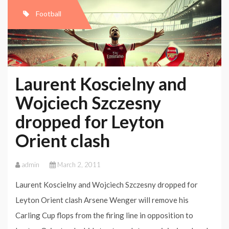
Football
Laurent Koscielny and
Wojciech Szczesny
dropped for Leyton
Orient clash
admin
March 2, 2011
Laurent Koscielny and Wojciech Szczesny dropped for
Leyton Orient clash Arsene Wenger will remove his
Carling Cup flops from the firing line in opposition to