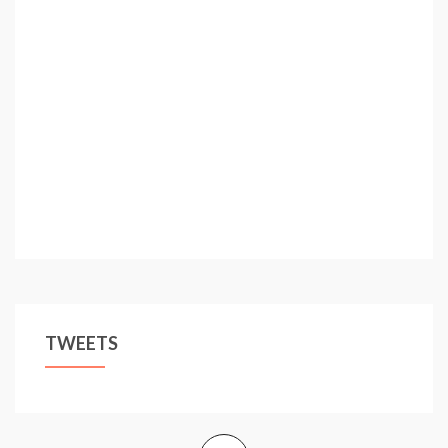
TWEETS