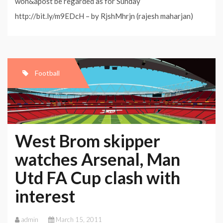
won&apost be regarded as for Sunday
http://bit.ly/m9EDcH – by RjshMhrjn (rajesh maharjan)
Football
West Brom skipper
watches Arsenal, Man
Utd FA Cup clash with
interest
admin
March 15, 2011