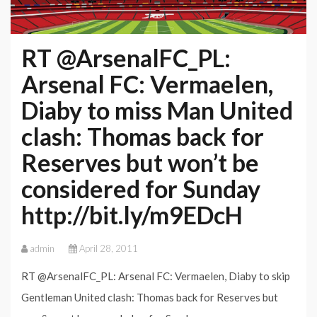
RT @ArsenalFC_PL:
Arsenal FC: Vermaelen,
Diaby to miss Man United
clash: Thomas back for
Reserves but won’t be
considered for Sunday
http://bit.ly/m9EDcH
admin
April 28, 2011
RT @ArsenalFC_PL: Arsenal FC: Vermaelen, Diaby to skip
Gentleman United clash: Thomas back for Reserves but