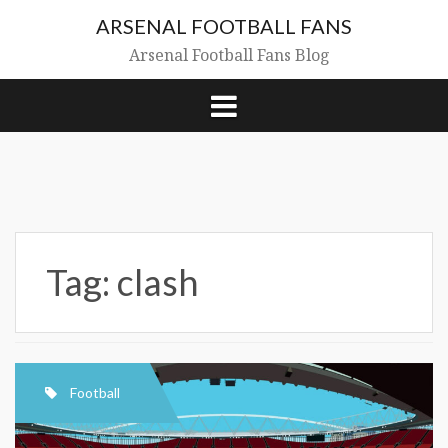
Skip
ARSENAL FOOTBALL FANS
to
content
Arsenal Football Fans Blog
Tag:
clash
Football