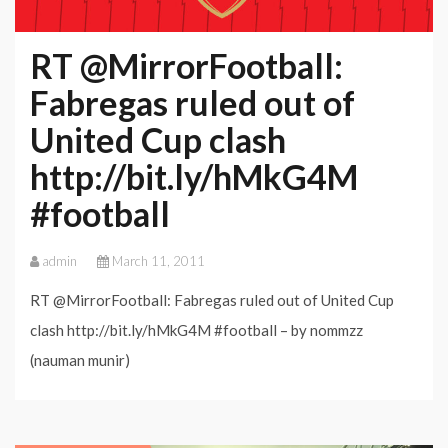
FA
Cup
RT @MirrorFootball:
clash
Fabregas ruled out of
with
United Cup clash
interest
http://bit.ly/hMkG4M
#football
admin
March 11, 2011
RT @MirrorFootball: Fabregas ruled out of United Cup
clash http://bit.ly/hMkG4M #football – by nommzz
(nauman munir)