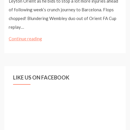
Leyton Orient as he bids to stop a lot more injuries ahead
of following week’s crunch journey to Barcelona. Flops
chopped! Blundering Wembley duo out of Orient FA Cup
replay…
Laurent
Continue reading
Koscielny
and
Wojciech
Szczesny
LIKE US ON FACEBOOK
dropped
for
Leyton
Orient
clash