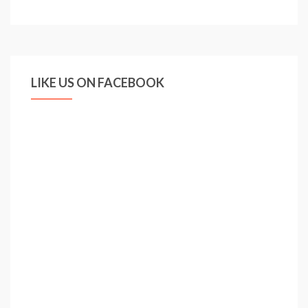
DEMANDS
FOCUS
LIKE US ON FACEBOOK