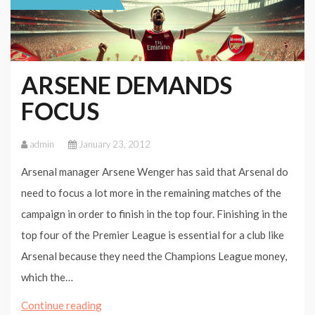
ARSENE DEMANDS
FOCUS
admin
January 23, 2012
Arsenal manager Arsene Wenger has said that Arsenal do
need to focus a lot more in the remaining matches of the
campaign in order to finish in the top four. Finishing in the
top four of the Premier League is essential for a club like
Arsenal because they need the Champions League money,
which the…
ARSENE
Continue reading