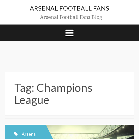
Skip
ARSENAL FOOTBALL FANS
to
content
Arsenal Football Fans Blog
Tag:
Champions
League
Arsenal