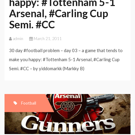
happy: #Tottenham 5-1
Arsenal, #Carling Cup
Semi. #CC
admin
March 21, 2011
30 day #football problem – day 03 – a game that tends to
make you happy: #Tottenham 5-1 Arsenal, #Carling Cup
Semi. #CC – by yiddomarkk (Markky B)
Football