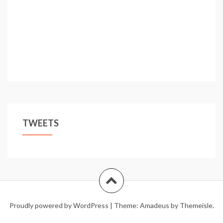
Vatican
TWEETS
Proudly powered by WordPress
|
Theme:
Amadeus
by Themeisle.