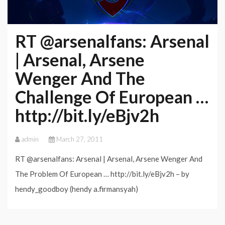
RT @arsenalfans: Arsenal
| Arsenal, Arsene
Wenger And The
Challenge Of European …
http://bit.ly/eBjv2h
admin
March 27, 2011
RT @arsenalfans: Arsenal | Arsenal, Arsene Wenger And
The Problem Of European … http://bit.ly/eBjv2h – by
hendy_goodboy (hendy a.firmansyah)