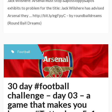
Jack Wilshere: Arsenal must stop &apossloppy&apos
exhibits to problem for the title: Jack Wilshere has advised
Arsenal they … http://bit.ly/egFpyC – by roundballdreams
(Round Ball Dreams)
Football
30 day #football
challenge – day 03 – a
game that makes you