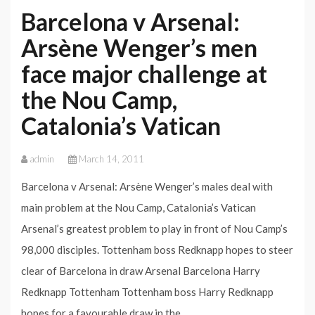
Barcelona v Arsenal:
Arsène Wenger’s men
face major challenge at
the Nou Camp,
Catalonia’s Vatican
admin
March 14, 2011
Barcelona v Arsenal: Arsène Wenger’s males deal with
main problem at the Nou Camp, Catalonia’s Vatican
Arsenal’s greatest problem to play in front of Nou Camp’s
98,000 disciples. Tottenham boss Redknapp hopes to steer
clear of Barcelona in draw Arsenal Barcelona Harry
Redknapp Tottenham Tottenham boss Harry Redknapp
hopes for a favourable draw in the…