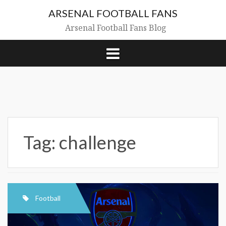
Skip
ARSENAL FOOTBALL FANS
to
content
Arsenal Football Fans Blog
Tag:
challenge
Football