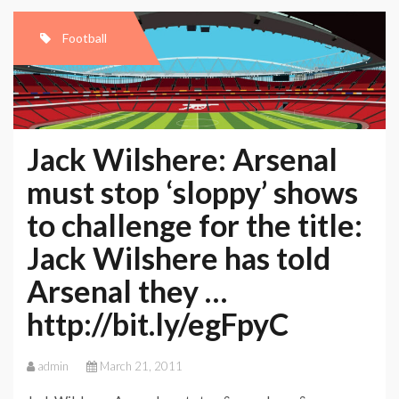
Football
Jack Wilshere: Arsenal
must stop ‘sloppy’ shows
to challenge for the title:
Jack Wilshere has told
Arsenal they …
http://bit.ly/egFpyC
admin
March 21, 2011