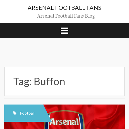
Skip
ARSENAL FOOTBALL FANS
to
content
Arsenal Football Fans Blog
Tag:
Buffon
Football