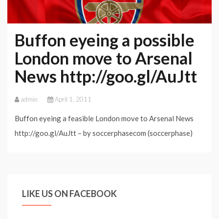
Buffon eyeing a possible
London move to Arsenal
News http://goo.gl/AuJtt
admin
April 1, 2011
Buffon eyeing a feasible London move to Arsenal News
http://goo.gl/AuJtt – by soccerphasecom (soccerphase)
LIKE US ON FACEBOOK