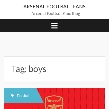
Skip
ARSENAL FOOTBALL FANS
to
content
Arsenal Football Fans Blog
Tag:
boys
Football