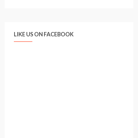
boys
are
growing
up
LIKE US ON FACEBOOK
fast