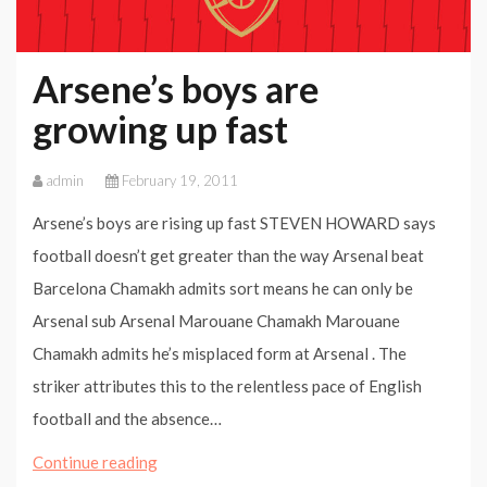
Arsene’s boys are
growing up fast
admin
February 19, 2011
Arsene’s boys are rising up fast STEVEN HOWARD says
football doesn’t get greater than the way Arsenal beat
Barcelona Chamakh admits sort means he can only be
Arsenal sub Arsenal Marouane Chamakh Marouane
Chamakh admits he’s misplaced form at Arsenal . The
striker attributes this to the relentless pace of English
football and the absence…
Arsene’s
Continue reading