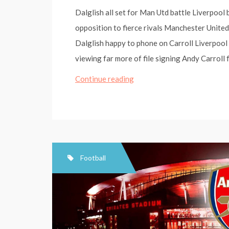
Dalglish all set for Man Utd battle Liverpool
opposition to fierce rivals Manchester United
Dalglish happy to phone on Carroll Liverpool
viewing far more of file signing Andy Carroll
Dalglish
Continue reading
ready
for
Man
Utd
battle
Football