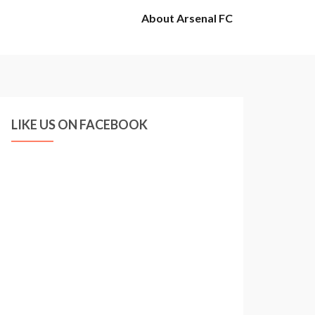
About Arsenal FC
LIKE US ON FACEBOOK