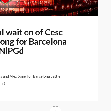
 wait on of Cesc
ong for Barcelona
/gNlPGd
 and Alex Song for Barcelona battle
nir)