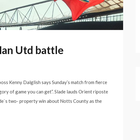
Man Utd battle
 boss Kenny Dalglish says Sunday’s match from fierce
gory of game you can get”. Slade lauds Orient riposte
ide`s two- property win about Notts County as the