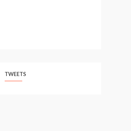
TWEETS