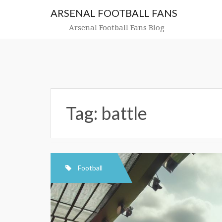
Skip
ARSENAL FOOTBALL FANS
to
content
Arsenal Football Fans Blog
Tag:
battle
Football