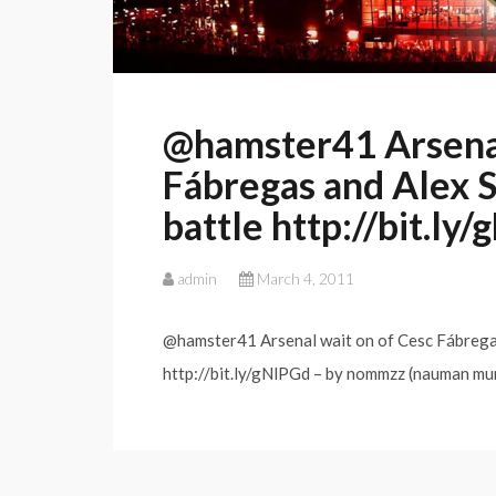
@hamster41 Arsenal
Fábregas and Alex S
battle http://bit.ly
admin
March 4, 2011
@hamster41 Arsenal wait on of Cesc Fábregas
http://bit.ly/gNlPGd – by nommzz (nauman mu