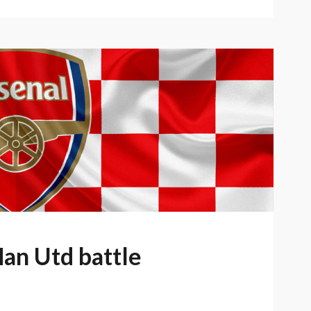
Man Utd battle