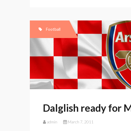
for
Man
Utd
battle
Football
Dalglish ready for 
admin
March 7, 2011