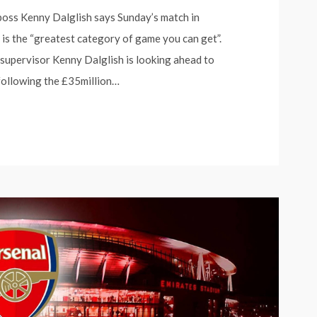
 boss Kenny Dalglish says Sunday’s match in
 is the “greatest category of game you can get”.
 supervisor Kenny Dalglish is looking ahead to
 following the £35million…