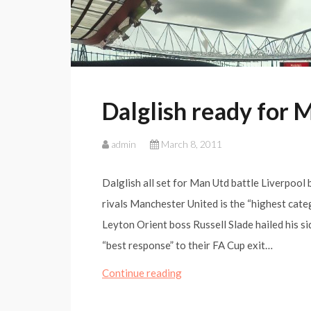
Dalglish ready for 
admin
March 8, 2011
Dalglish all set for Man Utd battle Liverpool
rivals Manchester United is the “highest cate
Leyton Orient boss Russell Slade hailed his s
“best response” to their FA Cup exit…
Dalglish
Continue reading
ready