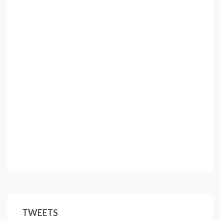
TWEETS