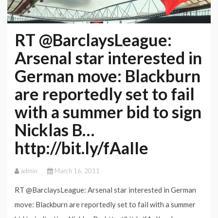
RT @BarclaysLeague:
Arsenal star interested in
German move: Blackburn
are reportedly set to fail
with a summer bid to sign
Nicklas B…
http://bit.ly/fAaIIe
admin
March 16, 2011
RT @BarclaysLeague: Arsenal star interested in German
move: Blackburn are reportedly set to fail with a summer