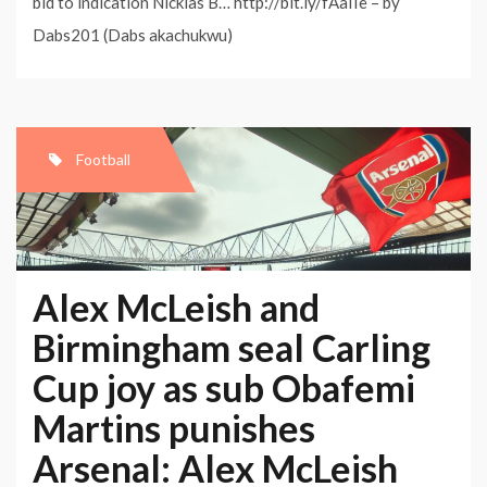
bid to indication Nicklas B… http://bit.ly/fAaIIe – by
Dabs201 (Dabs akachukwu)
Football
Alex McLeish and
Birmingham seal Carling
Cup joy as sub Obafemi
Martins punishes
Arsenal: Alex McLeish