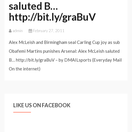
saluted B…
http://bit.ly/graBuV
admin
February 27, 2011
Alex McLeish and Birmingham seal Carling Cup joy as sub
Obafemi Martins punishes Arsenal: Alex McLeish saluted
B… http://bit.ly/graBuV – by DMAILsports (Everyday Mail
On the internet)
LIKE US ON FACEBOOK