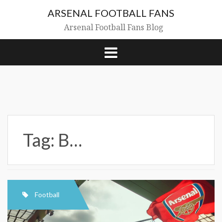
Skip
ARSENAL FOOTBALL FANS
to
content
Arsenal Football Fans Blog
Tag:
B…
Football