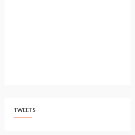
TWEETS