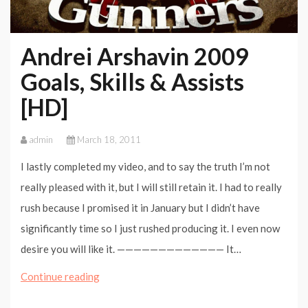
Andrei Arshavin 2009
Goals, Skills & Assists
[HD]
admin
March 18, 2011
I lastly completed my video, and to say the truth I’m not
really pleased with it, but I will still retain it. I had to really
rush because I promised it in January but I didn’t have
significantly time so I just rushed producing it. I even now
desire you will like it. ————————————— It…
Andrei
Continue reading
Arshavin