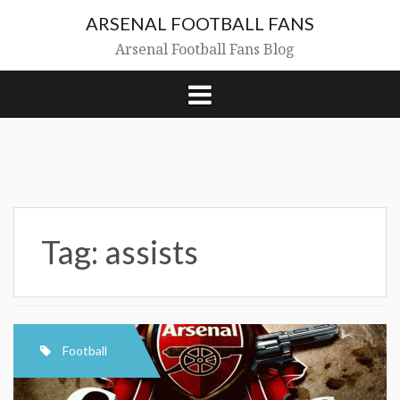
Skip
ARSENAL FOOTBALL FANS
to
content
Arsenal Football Fans Blog
Tag:
assists
Football