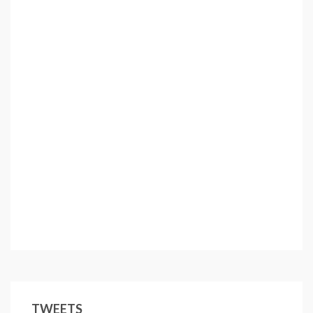
TWEETS