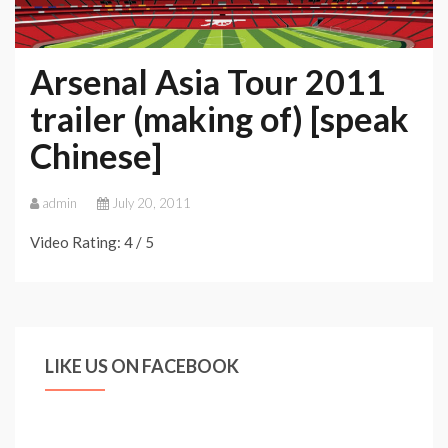
Arsenal Asia Tour 2011
trailer (making of) [speak
Chinese]
admin
July 20, 2011
Video Rating: 4 / 5
LIKE US ON FACEBOOK