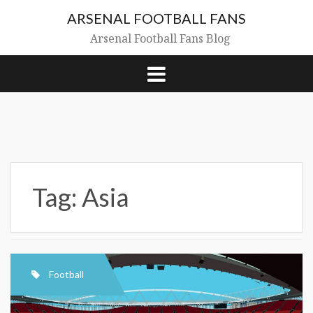
Skip
ARSENAL FOOTBALL FANS
to
content
Arsenal Football Fans Blog
Tag:
Asia
Football