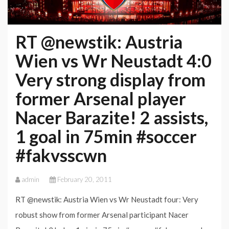
RT @newstik: Austria
Wien vs Wr Neustadt 4:0
Very strong display from
former Arsenal player
Nacer Barazite! 2 assists,
1 goal in 75min #soccer
#fakvsscwn
admin
February 20, 2011
RT @newstik: Austria Wien vs Wr Neustadt four: Very
robust show from former Arsenal participant Nacer