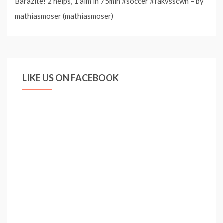
Barazite! 2 helps, 1 aim in 75min #soccer #fakvsscwn – by
mathiasmoser (mathiasmoser)
LIKE US ON FACEBOOK