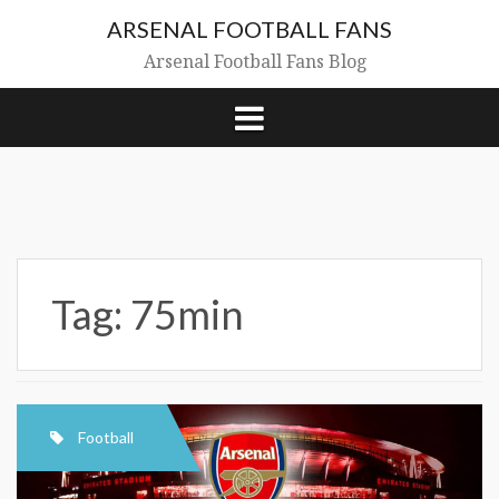
Skip
ARSENAL FOOTBALL FANS
to
content
Arsenal Football Fans Blog
Tag:
75min
Football